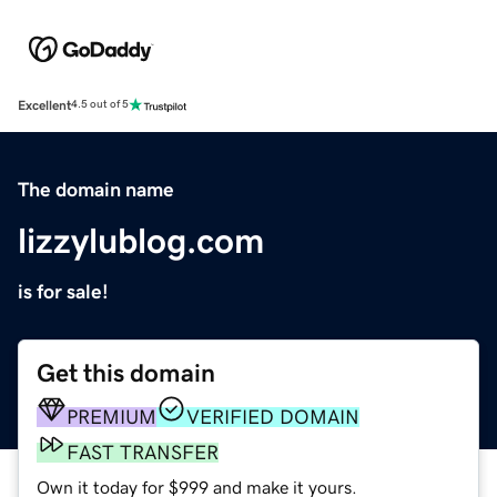
Excellent
4.5 out of 5
The domain name
lizzylublog.com
is for sale!
Get this domain
PREMIUM
VERIFIED DOMAIN
FAST TRANSFER
Own it today for $999 and make it yours.