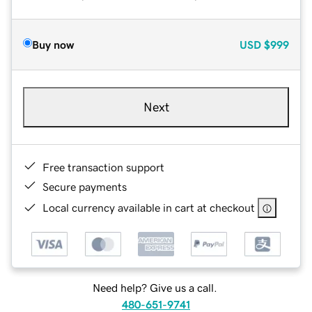
Buy now
USD
$999
Next
Free transaction support
Secure payments
Local currency available in cart at checkout
Need help? Give us a call.
480-651-9741