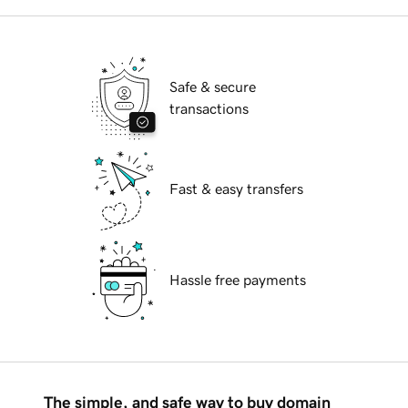
Safe & secure
transactions
Fast & easy transfers
Hassle free payments
The simple, and safe way to buy domain